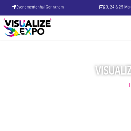
Evenementenhal Gorinchem
23, 24 & 25 Ma
VISUALIZ