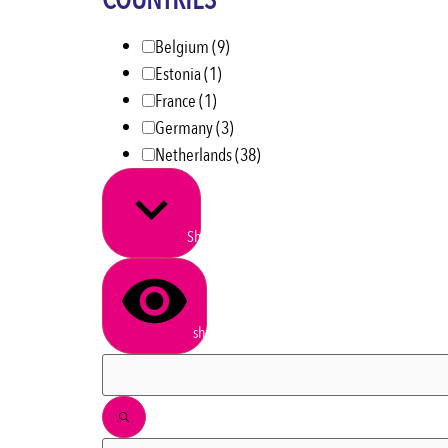
COUNTRIES
Belgium
(9)
Estonia
(1)
France
(1)
Germany
(3)
Netherlands
(38)
Show more
show results