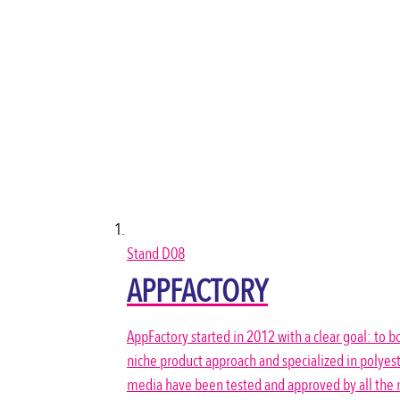
Stand
D08
APPFACTORY
AppFactory started in 2012 with a clear goal: to bo
niche product approach and specialized in polyest
media have been tested and approved by all the m