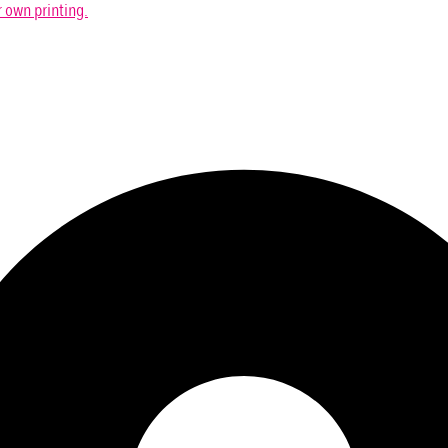
r own printing.