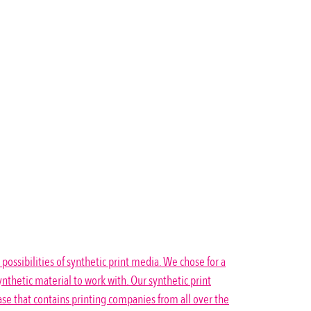
 possibilities of synthetic print media. We chose for a
nthetic material to work with. Our synthetic print
se that contains printing companies from all over the