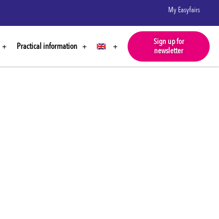
My Easyfairs
Sign up for
Practical information
newsletter