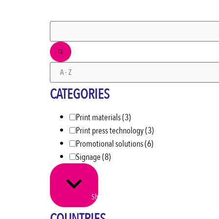
FILTERS
CATEGORIES
Print materials
(3)
Print press technology
(3)
Promotional solutions
(6)
Signage
(8)
Show more