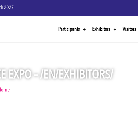
rch 2027
Participants
Exhibitors
Visitors
E EXPO – /EN/EXHIBITORS/
Home
Visualize Expo – /en/exhibitors/