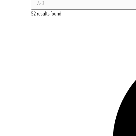
52 results found