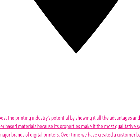
ost the printing industry’s potential by showing it all the advantages and
er based materials because its properties make it the most qualitative sy
ajor brands of digital printers. Over time we have created a customer ba