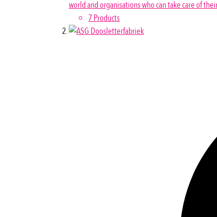
world and organisations who can take care of thei
7 Products