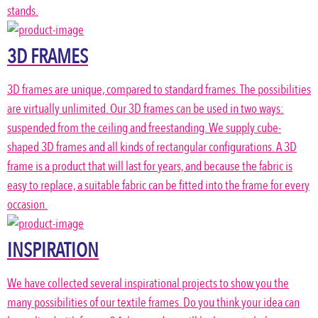
stands.
3D FRAMES
3D frames are unique, compared to standard frames. The possibilities
are virtually unlimited. Our 3D frames can be used in two ways:
suspended from the ceiling and freestanding. We supply cube-
shaped 3D frames and all kinds of rectangular configurations. A 3D
frame is a product that will last for years, and because the fabric is
easy to replace, a suitable fabric can be fitted into the frame for every
occasion.
INSPIRATION
We have collected several inspirational projects to show you the
many possibilities of our textile frames. Do you think your idea can