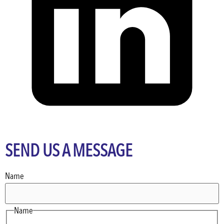
SEND US A MESSAGE
Name
Name