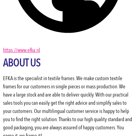
https://www.efka.nl
ABOUT US
EFKA is the specialist in textile frames. We make custom textile 
frames for our customers in single pieces or mass production. We 
have a large stock and are able to deliver quickly. With our practical 
sales tools you can easily get the right advice and simplify sales to 
your customers. Our multilingual customer service is happy to help 
you to find the right solution. Thanks to our high quality standard and 
good packaging, you are always assured of happy customers. You 
name it, we frame it!