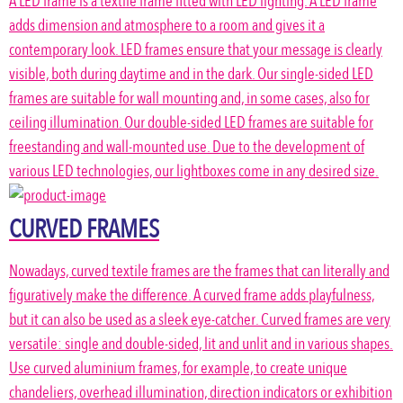
A LED frame is a textile frame fitted with LED lighting. A LED frame
adds dimension and atmosphere to a room and gives it a
contemporary look. LED frames ensure that your message is clearly
visible, both during daytime and in the dark. Our single-sided LED
frames are suitable for wall mounting and, in some cases, also for
ceiling illumination. Our double-sided LED frames are suitable for
freestanding and wall-mounted use. Due to the development of
various LED technologies, our lightboxes come in any desired size.
CURVED FRAMES
Nowadays, curved textile frames are the frames that can literally and
figuratively make the difference. A curved frame adds playfulness,
but it can also be used as a sleek eye-catcher. Curved frames are very
versatile: single and double-sided, lit and unlit and in various shapes.
Use curved aluminium frames, for example, to create unique
chandeliers, overhead illumination, direction indicators or exhibition