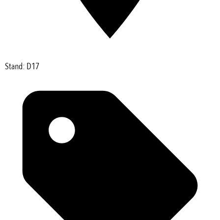
Stand: D17