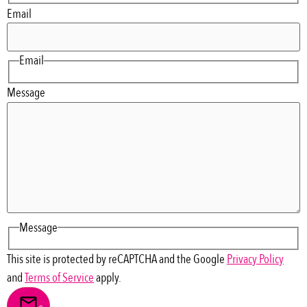
Email
Email
Message
Message
This site is protected by reCAPTCHA and the Google
Privacy Policy
and
Terms of Service
apply.