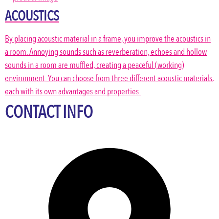
ACOUSTICS
By placing acoustic material in a frame, you improve the acoustics in
a room. Annoying sounds such as reverberation, echoes and hollow
sounds in a room are muffled, creating a peaceful (working)
environment. You can choose from three different acoustic materials,
each with its own advantages and properties.
CONTACT INFO