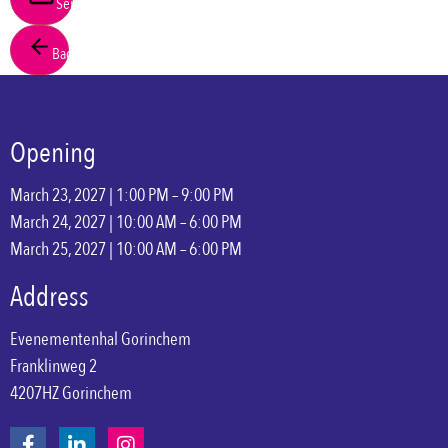
Send
Back
Opening
March 23, 2027 | 1:00 PM – 9:00 PM
March 24, 2027 | 10:00 AM – 6:00 PM
March 25, 2027 | 10:00 AM – 6:00 PM
Address
Evenementenhal Gorinchem
Franklinweg 2
4207HZ Gorinchem