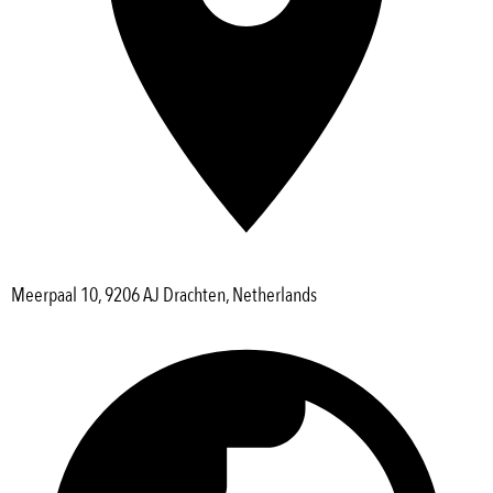
Meerpaal 10, 9206 AJ Drachten, Netherlands