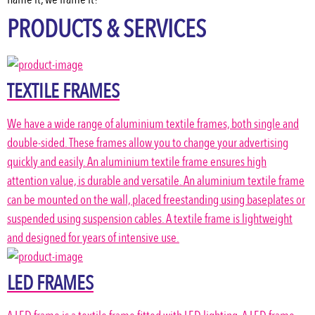
PRODUCTS & SERVICES
TEXTILE FRAMES
We have a wide range of aluminium textile frames, both single and
double-sided. These frames allow you to change your advertising
quickly and easily. An aluminium textile frame ensures high
attention value, is durable and versatile. An aluminium textile frame
can be mounted on the wall, placed freestanding using baseplates or
suspended using suspension cables. A textile frame is lightweight
and designed for years of intensive use.
LED FRAMES