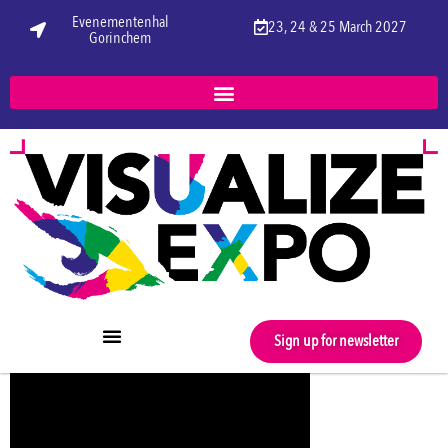
Evenementenhal
23, 24 & 25 March 2027
Gorinchem
Sign up for newsletter