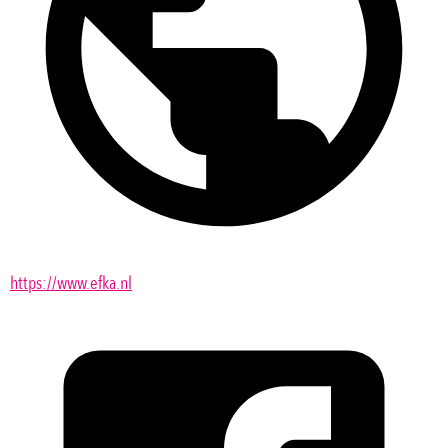
https://www.efka.nl