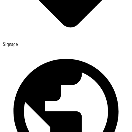
Signage