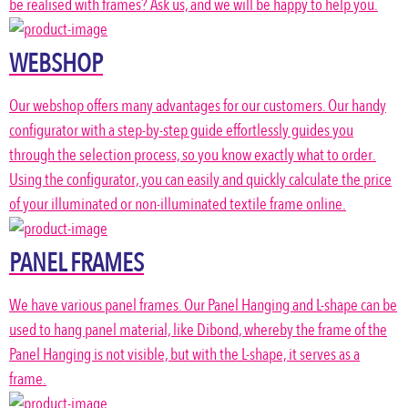
be realised with frames? Ask us, and we will be happy to help you.
WEBSHOP
Our webshop offers many advantages for our customers. Our handy
configurator with a step-by-step guide effortlessly guides you
through the selection process, so you know exactly what to order.
Using the configurator, you can easily and quickly calculate the price
of your illuminated or non-illuminated textile frame online.
PANEL FRAMES
We have various panel frames. Our Panel Hanging and L-shape can be
used to hang panel material, like Dibond, whereby the frame of the
Panel Hanging is not visible, but with the L-shape, it serves as a
frame.