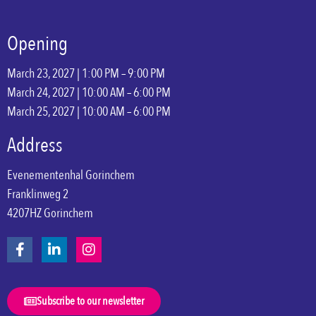
Opening
March 23, 2027 | 1:00 PM – 9:00 PM
March 24, 2027 | 10:00 AM – 6:00 PM
March 25, 2027 | 10:00 AM – 6:00 PM
Address
Evenementenhal Gorinchem
Franklinweg 2
4207HZ Gorinchem
Subscribe to our newsletter