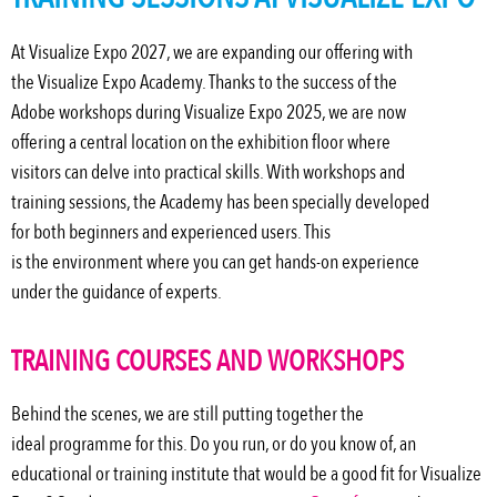
At Visualize Expo 2027, we are expanding our offering with
the Visualize Expo Academy. Thanks to the success of the
Adobe workshops during Visualize Expo 2025, we are now
offering a central location on the exhibition floor where
visitors can delve into practical skills. With workshops and
training sessions, the Academy has been specially developed
for both beginners and experienced users. This
is
the
environment where you can get hands-on experience
under the guidance of experts.
TRAINING COURSES AND WORKSHOPS
Behind the scenes, we are still putting together the
ideal
programme
for this. Do you run, or do you know of, an
educational or training institute that would be a good fit for Visualize