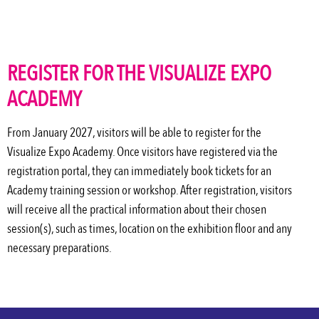
REGISTER FOR THE VISUALIZE EXPO
ACADEMY
From January 2027, visitors will be able to register for the
Visualize Expo Academy. Once visitors have registered via the
registration portal, they can
immediately
book tickets for an
Academy training session or workshop. After registration, visitors
will receive all the practical information about their chosen
session(s), such as times, location on the exhibition floor and any
necessary preparations.