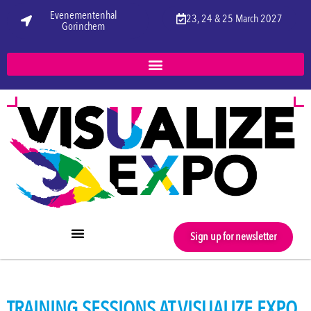
Evenementenhal
23, 24 & 25 March 2027
Gorinchem
Sign up for newsletter
TRAINING SESSIONS AT VISUALIZE EXPO