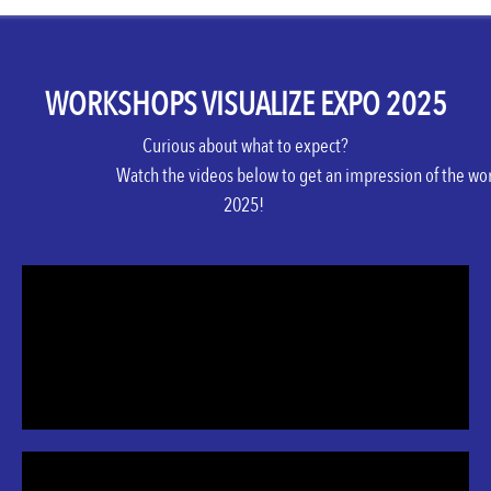
WORKSHOPS VISUALIZE EXPO 2025
Curious
about
what
to
expect
?
Watch
the
videos
below
to
get
an
impression
of
the
wor
2025!