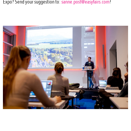
Expo? Send your suggestion to:
sanne.post@easyfairs.com
!