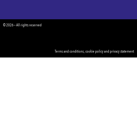
© 2026 – All rights reserved
Terms and conditions
,
cookie policy
and
privacy statement