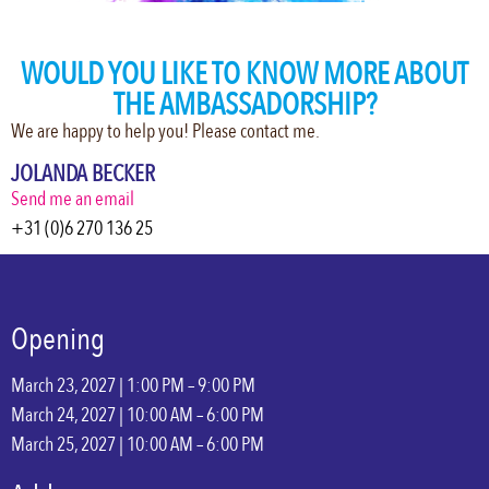
WOULD YOU LIKE TO KNOW MORE ABOUT
THE AMBASSADORSHIP?
We are happy to help you! Please contact me.
JOLANDA BECKER
Send me an email
+31 (0)6 270 136 25
Opening
March 23, 2027 | 1:00 PM – 9:00 PM
March 24, 2027 | 10:00 AM – 6:00 PM
March 25, 2027 | 10:00 AM – 6:00 PM