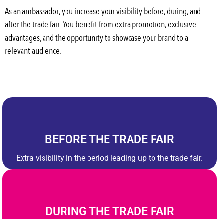
As an ambassador, you increase your visibility before, during, and
after the trade fair. You benefit from extra promotion, exclusive
advantages, and the opportunity to showcase your brand to a
relevant audience.
BEFORE THE TRADE FAIR
Extra visibility in the period leading up to the trade fair.
DURING THE TRADE FAIR