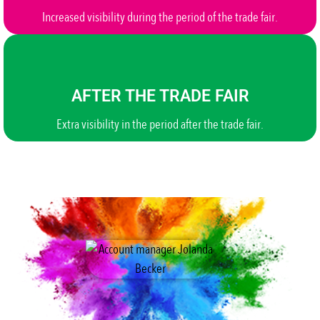
Increased visibility during the period of the trade fair.
AFTER THE TRADE FAIR
Extra visibility in the period after the trade fair.