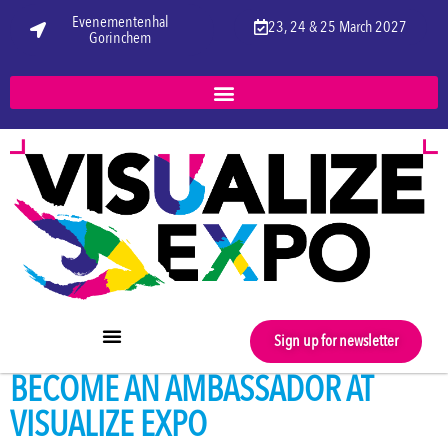
Evenementenhal
23, 24 & 25 March 2027
Gorinchem
Sign up for newsletter
BECOME AN AMBASSADOR AT
VISUALIZE EXPO