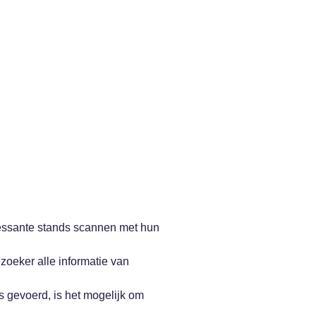
essante stands scannen met hun
zoeker alle informatie van
is gevoerd, is het mogelijk om