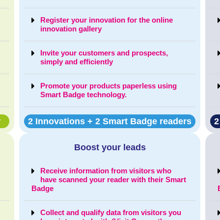
Register your innovation for the online
innovation gallery
Invite your customers and prospects,
simply and efficiently
Promote your products paperless using
Smart Badge technology.
r
2 Innovations + 2 Smart Badge readers
2
Boost your leads
Receive information from visitors who
t
have scanned your reader with their Smart
Badge
Collect and qualify data from visitors you