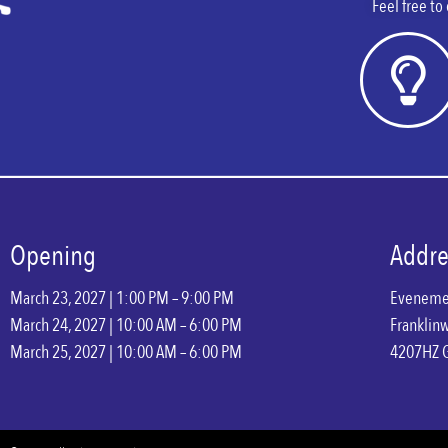
Feel free to
Opening
Addre
March 23, 2027 | 1:00 PM – 9:00 PM
Eveneme
March 24, 2027 | 10:00 AM – 6:00 PM
Franklin
March 25, 2027 | 10:00 AM – 6:00 PM
4207HZ 