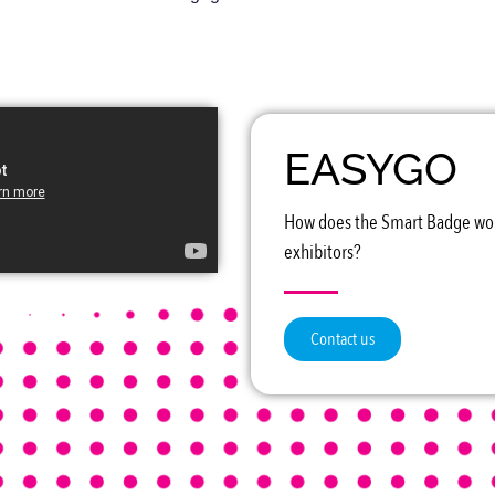
EASYGO
How does the Smart Badge wor
exhibitors?
Contact us