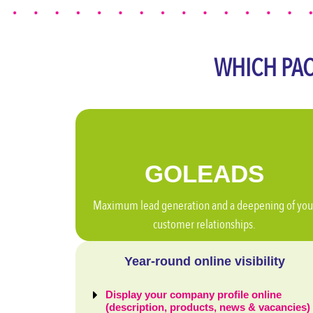
WHICH PAC
GO
LEADS
Maximum lead generation and a deepening of you
customer relationships.
Year-round online visibility
Display your company profile online
(description, products, news & vacancies)