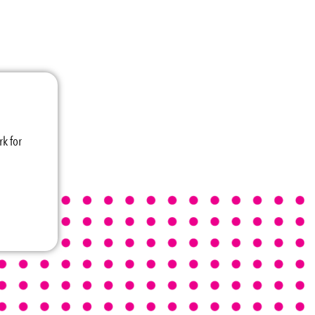
k for