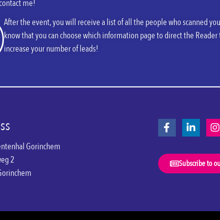
 contact me!
After the event, you will receive a list of all the people who scanned 
know that you can choose which information page to direct the Reader 
increase your number of leads!
ss
ntenhal Gorinchem
weg 2
Subscribe to o
Gorinchem