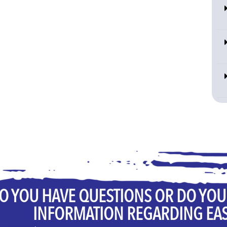
O YOU HAVE QUESTIONS OR DO YO
INFORMATION REGARDING EA