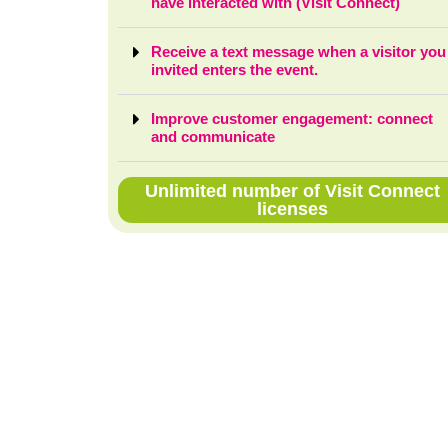
have interacted with (Visit Connect)
Receive a text message when a visitor you
invited enters the event.
Improve customer engagement: connect
and communicate
Unlimited number of Visit Connect
licenses