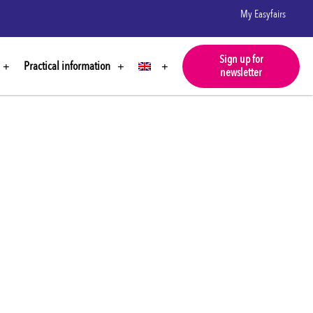
My Easyfairs
Sign up for
Practical information
newsletter