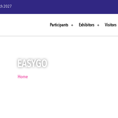
rch 2027
Participants
Exhibitors
Visitors
EASYGO
Home
EasyGo