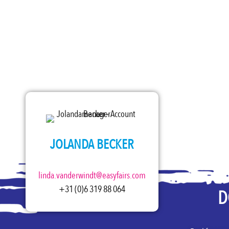
JOLANDA BECKER
linda.vanderwindt@easyfairs.com
+31 (0)6 319 88 064
D