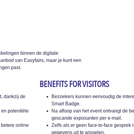
kelingen binnen de digitale
aanbod van Easyfairs, maar je kunt een
ingen past.
BENEFITS FOR VISITORS
, dankzij de
Bezoekers kunnen eenvoudig de inter
Smart Badge.
 en potentiële
Na afloop van het event ontvangt de be
gescande exposanten per e-mail.
 betere online
Zelfs als er geen face-to-face gesprek 
gegevens uit te wisselen.