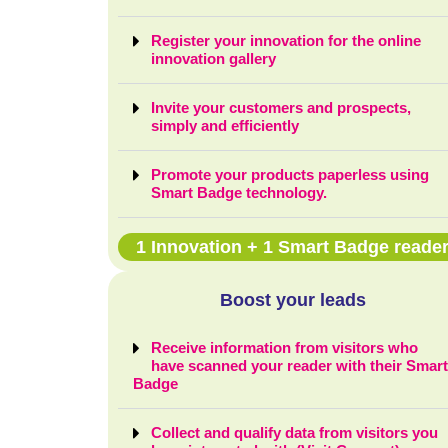
Register your innovation for the online
innovation gallery
Invite your customers and prospects,
simply and efficiently
Promote your products paperless using
Smart Badge technology.
1 Innovation + 1 Smart Badge reade
Boost your leads
Receive information from visitors who
have scanned your reader with their Smar
Badge
Collect and qualify data from visitors you