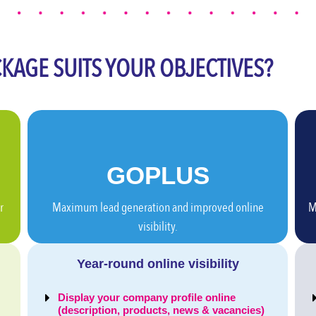
KAGE SUITS YOUR OBJECTIVES?
GO
PLUS
r
Maximum lead generation and improved online
M
visibility.
Year-round online visibility
Display your company profile online
(description, products, news & vacancies)