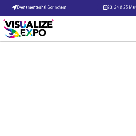
Evenementenhal Gorinchem
23, 24 & 25 Ma