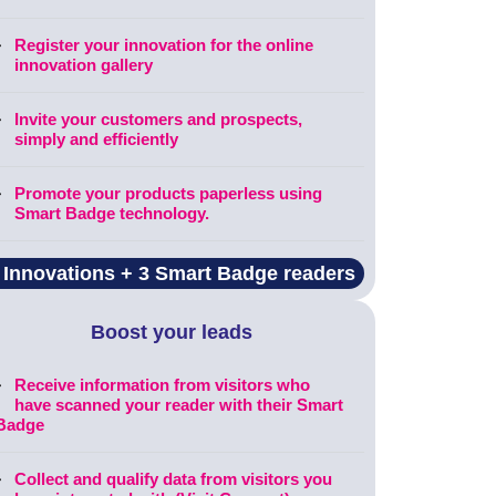
Register your innovation for the online
innovation gallery
Invite your customers and prospects,
simply and efficiently
Promote your products paperless using
Smart Badge technology.
 Innovations + 3 Smart Badge readers
Boost your leads
Receive information from visitors who
have scanned your reader with their Smart
Badge
Collect and qualify data from visitors you