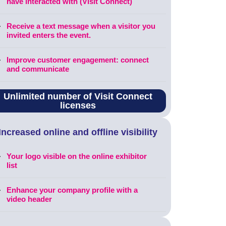
have interacted with (Visit Connect)
Receive a text message when a visitor you
invited enters the event.
Improve customer engagement: connect
and communicate
Unlimited number of Visit Connect
licenses
Increased online and offline visibility
Your logo visible on the online exhibitor
list
Enhance your company profile with a
video header