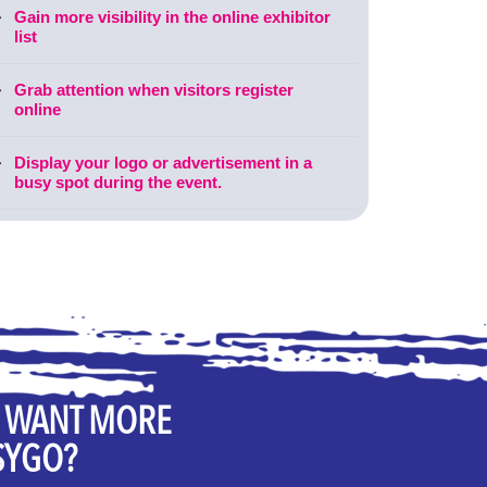
Gain more visibility in the online exhibitor
list
Grab attention when visitors register
online
Display your logo or advertisement in a
busy spot during the event.
U WANT MORE
SYGO?