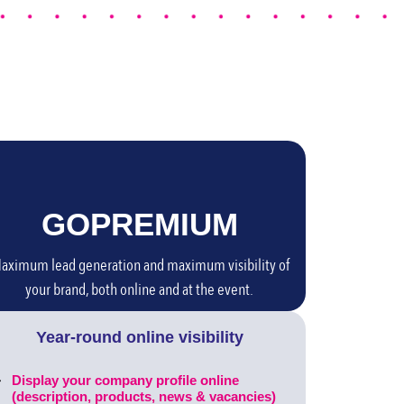
GO
PREMIUM
aximum lead generation and maximum visibility of
your brand, both online and at the event.
Year-round online visibility
Display your company profile online
(description, products, news & vacancies)