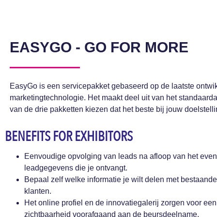
EASYGO - GO FOR MORE
EasyGo is een servicepakket gebaseerd op de laatste ontwik
marketingtechnologie. Het maakt deel uit van het standaard
van de drie pakketten kiezen dat het beste bij jouw doelstell
BENEFITS FOR EXHIBITORS
Eenvoudige opvolging van leads na afloop van het event
leadgegevens die je ontvangt.
Bepaal zelf welke informatie je wilt delen met bestaande
klanten.
Het online profiel en de innovatiegalerij zorgen voor een
zichtbaarheid voorafgaand aan de beursdeelname.