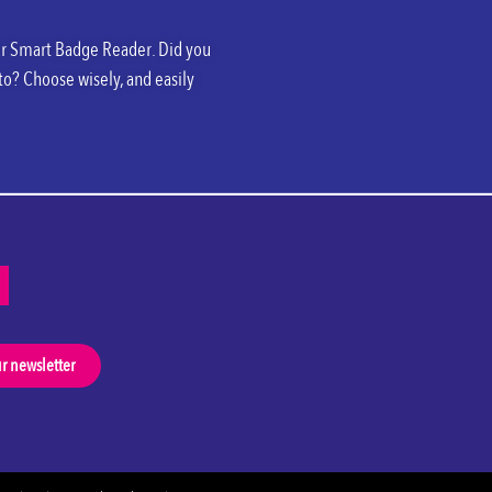
your Smart Badge Reader. Did you
to? Choose wisely, and easily
ur newsletter