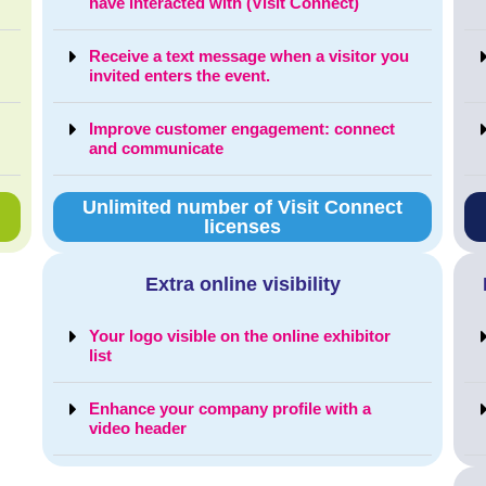
have interacted with (Visit Connect)
Receive a text message when a visitor you
invited enters the event.
Improve customer engagement: connect
and communicate
Unlimited number of Visit Connect
licenses
Extra online visibility
Your logo visible on the online exhibitor
list
Enhance your company profile with a
video header