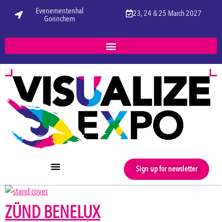
Evenementenhal
23, 24 & 25 March 2027
Gorinchem
Sign up for newsletter
ZÜND BENELUX