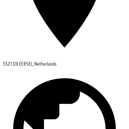
5521 DX EERSEL, Netherlands