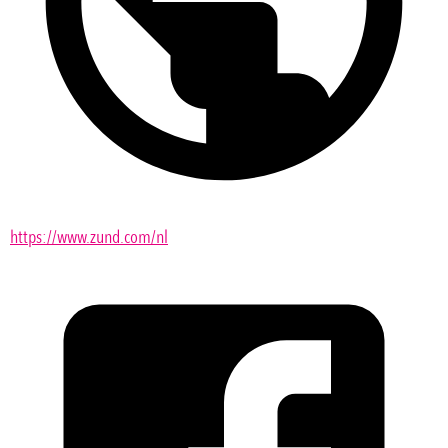
https://www.zund.com/nl