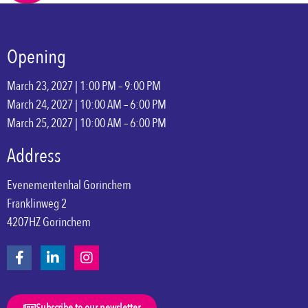
Opening
March 23, 2027 | 1:00 PM – 9:00 PM
March 24, 2027 | 10:00 AM – 6:00 PM
March 25, 2027 | 10:00 AM – 6:00 PM
Address
Evenementenhal Gorinchem
Franklinweg 2
4207HZ Gorinchem