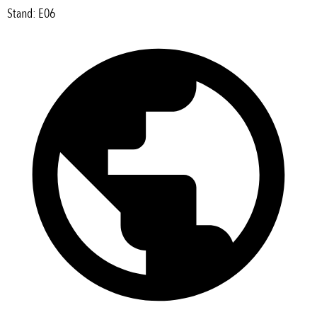
Stand: E06