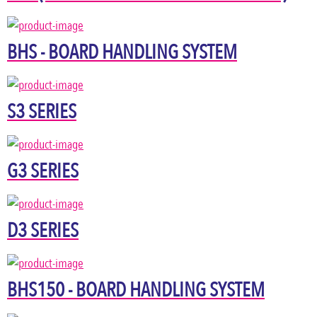
BHS - BOARD HANDLING SYSTEM
S3 SERIES
G3 SERIES
D3 SERIES
BHS150 - BOARD HANDLING SYSTEM