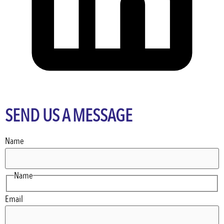
SEND US A MESSAGE
Name
Name
Email