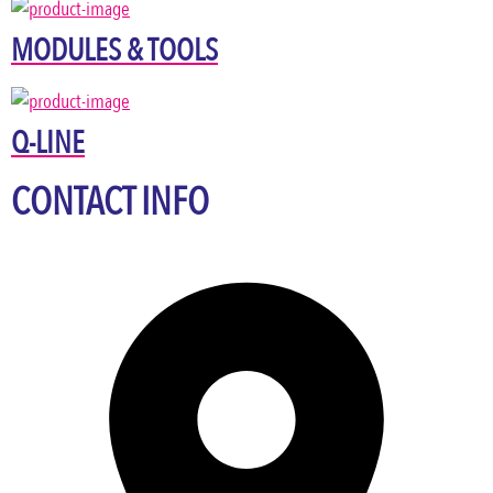
MODULES & TOOLS
Q-LINE
CONTACT INFO