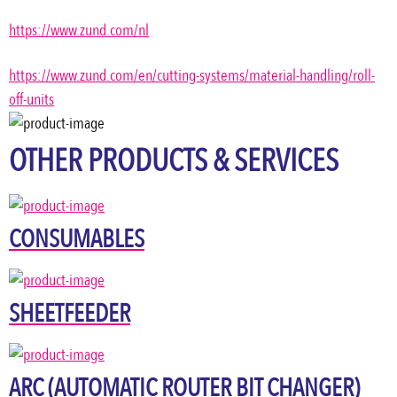
https://www.zund.com/nl
https://www.zund.com/en/cutting-systems/material-handling/roll-
off-units
OTHER PRODUCTS & SERVICES
CONSUMABLES
SHEETFEEDER
ARC (AUTOMATIC ROUTER BIT CHANGER)