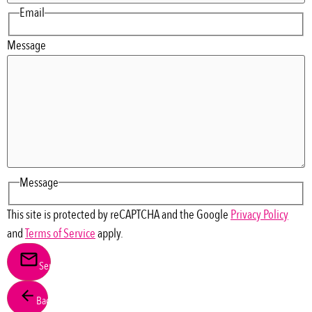
Email
Message
Message
This site is protected by reCAPTCHA and the Google
Privacy Policy
and
Terms of Service
apply.
Send
Back