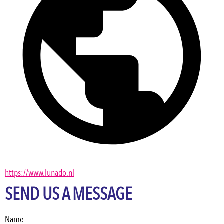
https://www.lunado.nl
SEND US A MESSAGE
Name