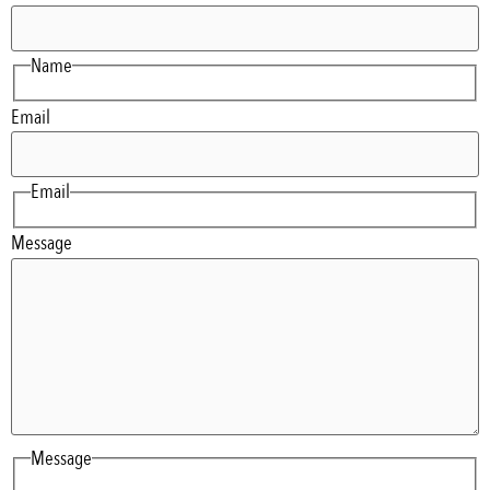
Name
Email
Email
Message
Message