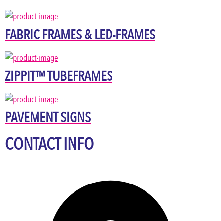
FABRIC FRAMES & LED-FRAMES
ZIPPIT™ TUBEFRAMES
PAVEMENT SIGNS
CONTACT INFO