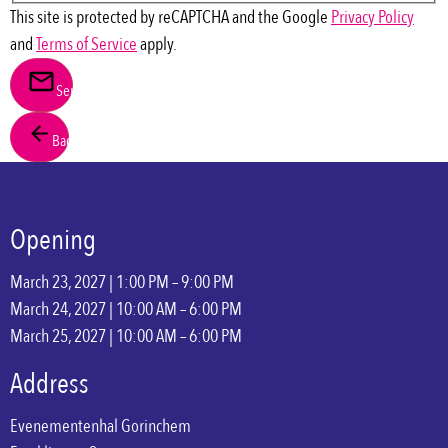
This site is protected by reCAPTCHA and the Google
Privacy Policy
and
Terms of Service
apply.
Send
Back
Opening
March 23, 2027 | 1:00 PM – 9:00 PM
March 24, 2027 | 10:00 AM – 6:00 PM
March 25, 2027 | 10:00 AM – 6:00 PM
Address
Evenementenhal Gorinchem