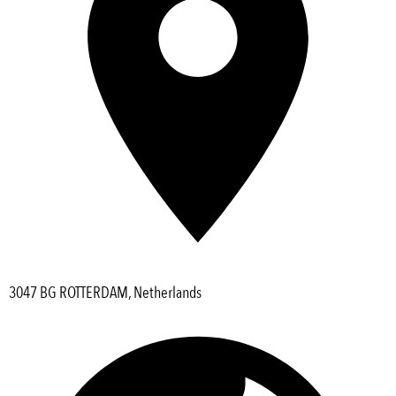
3047 BG ROTTERDAM, Netherlands