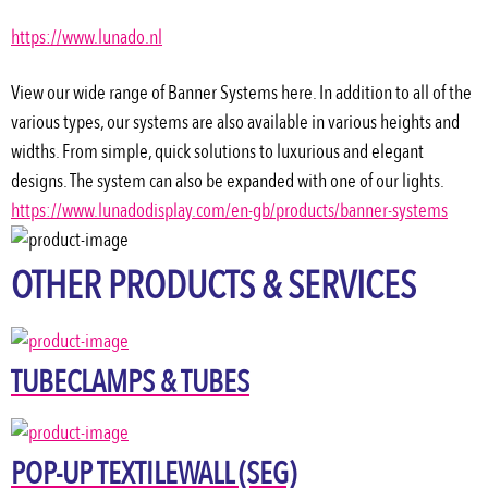
https://www.lunado.nl
View our wide range of Banner Systems here. In addition to all of the 
various types, our systems are also available in various heights and 
widths. From simple, quick solutions to luxurious and elegant 
designs. The system can also be expanded with one of our lights.
https://www.lunadodisplay.com/en-gb/products/banner-systems
OTHER PRODUCTS & SERVICES
TUBECLAMPS & TUBES
POP-UP TEXTILEWALL (SEG)