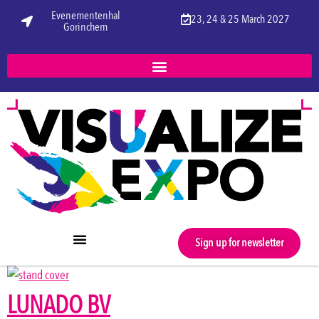
Evenementenhal
23, 24 & 25 March 2027
Gorinchem
Sign up for newsletter
LUNADO BV