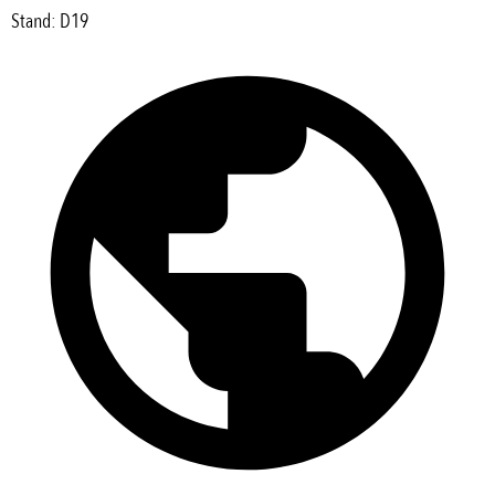
Stand: D19